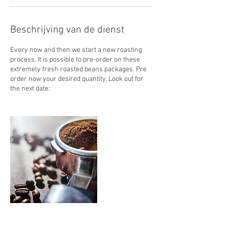
Beschrijving van de dienst
Every now and then we start a new roasting
process. It is possible to pre-order on these
extremely fresh roasted beans packages. Pre
order now your desired quantity. Look out for
the next date: