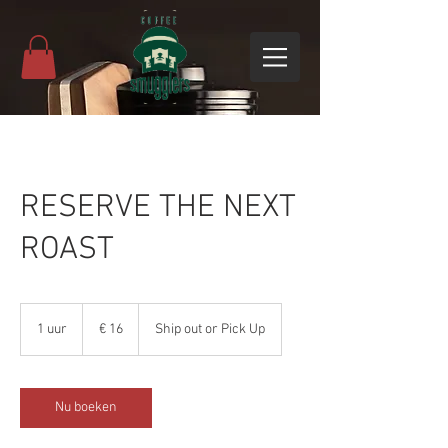
RESERVE THE NEXT
ROAST
16
euro
1 uur
1
€ 16
Ship out or Pick Up
u
u
Nu boeken