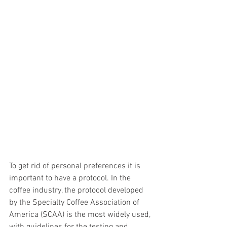
To get rid of personal preferences it is 
important to have a protocol. In the 
coffee industry, the protocol developed 
by the Specialty Coffee Association of 
America (SCAA) is the most widely used, 
with guidelines for the testing and 