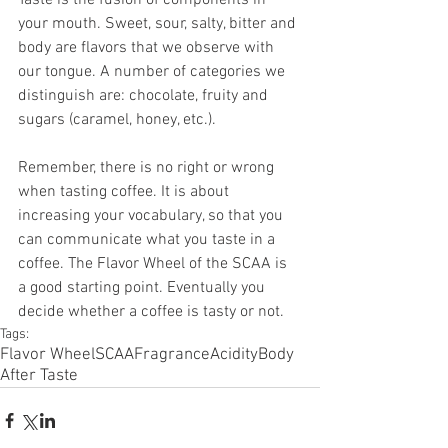
your mouth. Sweet, sour, salty, bitter and 
body are flavors that we observe with 
our tongue. A number of categories we 
distinguish are: chocolate, fruity and 
sugars (caramel, honey, etc.).
Remember, there is no right or wrong 
when tasting coffee. It is about 
increasing your vocabulary, so that you 
can communicate what you taste in a 
coffee. The Flavor Wheel of the SCAA is 
a good starting point. Eventually you 
decide whether a coffee is tasty or not.
Tags:
Flavor Wheel
SCAA
Fragrance
Acidity
Body
After Taste