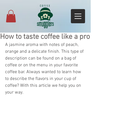
How to taste coffee like a pro
A jasmine aroma with notes of peach, 
orange and a delicate finish. This type of 
description can be found on a bag of 
coffee or on the menu in your favorite 
coffee bar. Always wanted to learn how 
to describe the flavors in your cup of 
coffee? With this article we help you on 
your way.