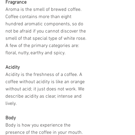
Fragrance
Aroma is the smell of brewed coffee. 
Coffee contains more than eight 
hundred aromatic components, so do 
not be afraid if you cannot discover the 
smell of that special type of white rose. 
A few of the primary categories are: 
floral, nutty, earthy and spicy.
Acidity
Acidity is the freshness of a coffee. A 
coffee without acidity is like an orange 
without acid; it just does not work. We 
describe acidity as clear, intense and 
lively.
Body
Body is how you experience the 
presence of the coffee in your mouth. 