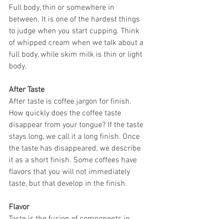
Full body, thin or somewhere in 
between. It is one of the hardest things 
to judge when you start cupping. Think 
of whipped cream when we talk about a 
full body, while skim milk is thin or light 
body.
After Taste
After taste is coffee jargon for finish. 
How quickly does the coffee taste 
disappear from your tongue? If the taste 
stays long, we call it a long finish. Once 
the taste has disappeared, we describe 
it as a short finish. Some coffees have 
flavors that you will not immediately 
taste, but that develop in the finish.
Flavor
Taste is the fusion of components in 