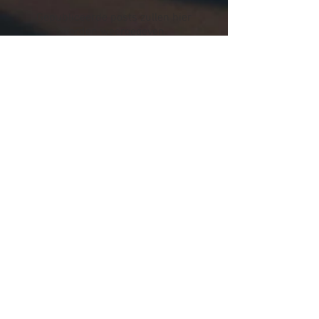
Gepubliceerde posts zullen hier
worden weergegeven.
Recente berichten
Instagram Campagne tbv
nieuwe Colombiaanse
koffiebonen
How to taste coffee like a pro