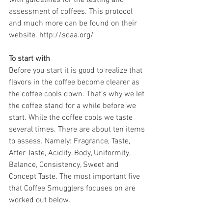
assessment of coffees. This protocol 
and much more can be found on their 
website. http://scaa.org/
To start with
Before you start it is good to realize that 
flavors in the coffee become clearer as 
the coffee cools down. That's why we let 
the coffee stand for a while before we 
start. While the coffee cools we taste 
several times. There are about ten items 
to assess. Namely: Fragrance, Taste, 
After Taste, Acidity, Body, Uniformity, 
Balance, Consistency, Sweet and 
Concept Taste. The most important five 
that Coffee Smugglers focuses on are 
worked out below.