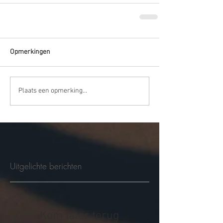
Opmerkingen
Plaats een opmerking...
Uitgelichte berichten
Kom later terug